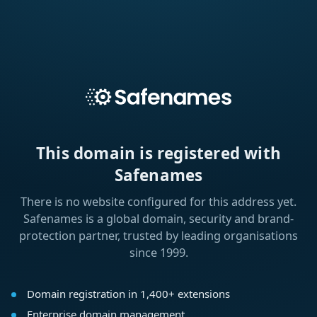
This domain is registered with
Safenames
There is no website configured for this address yet.
Safenames is a global domain, security and brand-
protection partner, trusted by leading organisations
since 1999.
Domain registration in 1,400+ extensions
Enterprise domain management