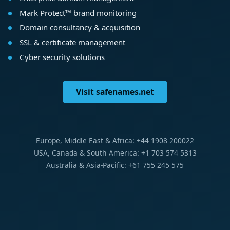
Mark Protect™ brand monitoring
Domain consultancy & acquisition
SSL & certificate management
Cyber security solutions
Visit safenames.net
Europe, Middle East & Africa: +44 1908 200022
USA, Canada & South America: +1 703 574 5313
Australia & Asia-Pacific: +61 755 245 575