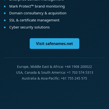
Mark Protect™ brand monitoring
Domain consultancy & acquisition
SSL & certificate management
Cyber security solutions
Visit safenames.net
Europe, Middle East & Africa: +44 1908 200022
USA, Canada & South America: +1 703 574 5313
Australia & Asia-Pacific: +61 755 245 575