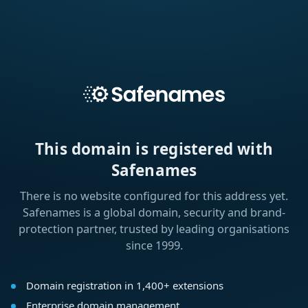
This domain is registered with
Safenames
There is no website configured for this address yet.
Safenames is a global domain, security and brand-
protection partner, trusted by leading organisations
since 1999.
Domain registration in 1,400+ extensions
Enterprise domain management