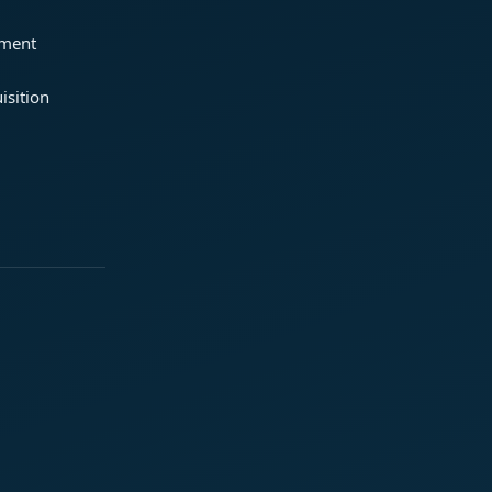
ement
isition