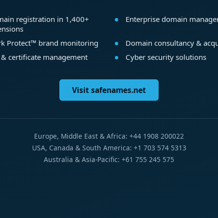
ain registration in 1,400+
Enterprise domain manag
ensions
k Protect™ brand monitoring
Domain consultancy & acqu
 & certificate management
Cyber security solutions
Visit safenames.net
Europe, Middle East & Africa: +44 1908 200022
USA, Canada & South America: +1 703 574 5313
Australia & Asia-Pacific: +61 755 245 575