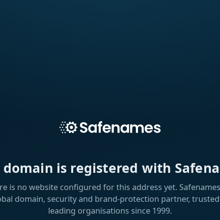
s domain is registered with Safen
re is no website configured for this address yet. Safenames 
obal domain, security and brand-protection partner, trusted
leading organisations since 1999.