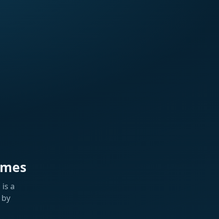
ames
is a
 by