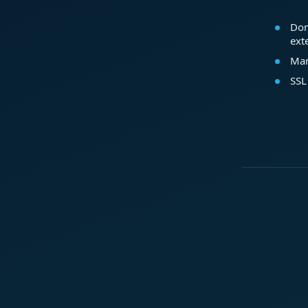
Dom
ext
Mar
SSL