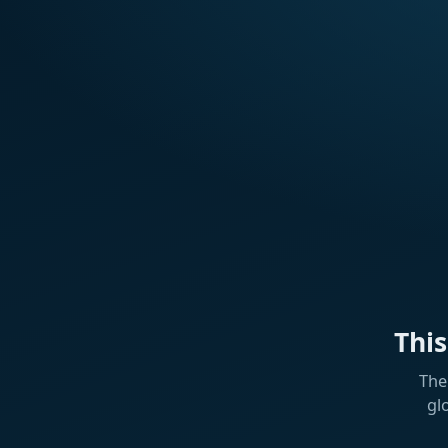
Thi
The
gl