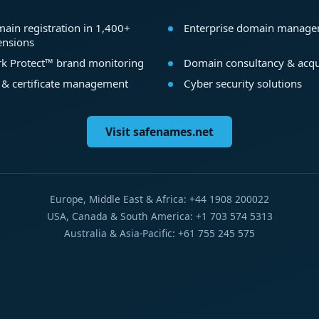
ain registration in 1,400+
Enterprise domain manag
ensions
k Protect™ brand monitoring
Domain consultancy & acqu
 & certificate management
Cyber security solutions
Visit safenames.net
Europe, Middle East & Africa: +44 1908 200022
USA, Canada & South America: +1 703 574 5313
Australia & Asia-Pacific: +61 755 245 575