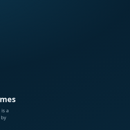
ames
is a
 by