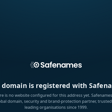
s domain is registered with Safen
re is no website configured for this address yet. Safenames 
obal domain, security and brand-protection partner, trusted
leading organisations since 1999.