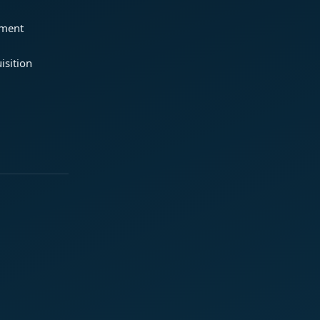
ement
isition