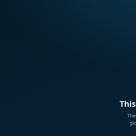
Thi
The
gl