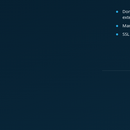
Dom
ext
Mar
SSL