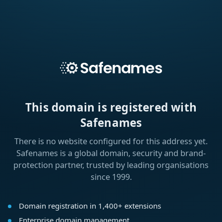
This domain is registered with
Safenames
There is no website configured for this address yet.
Safenames is a global domain, security and brand-
protection partner, trusted by leading organisations
since 1999.
Domain registration in 1,400+ extensions
Enterprise domain management