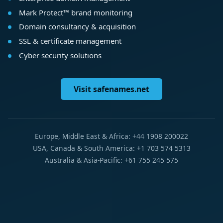
Mark Protect™ brand monitoring
Domain consultancy & acquisition
SSL & certificate management
Cyber security solutions
Visit safenames.net
Europe, Middle East & Africa: +44 1908 200022
USA, Canada & South America: +1 703 574 5313
Australia & Asia-Pacific: +61 755 245 575