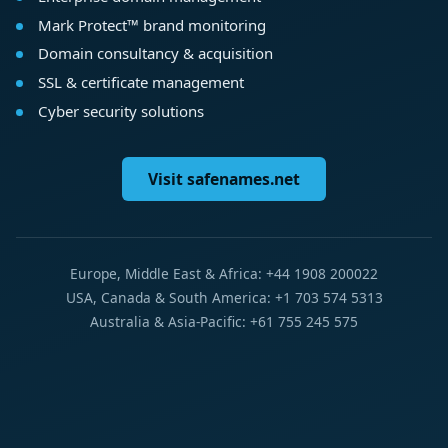
Mark Protect™ brand monitoring
Domain consultancy & acquisition
SSL & certificate management
Cyber security solutions
Visit safenames.net
Europe, Middle East & Africa: +44 1908 200022
USA, Canada & South America: +1 703 574 5313
Australia & Asia-Pacific: +61 755 245 575