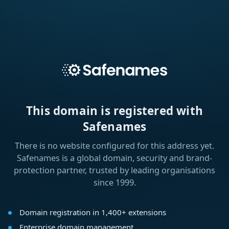
This domain is registered with
Safenames
There is no website configured for this address yet.
Safenames is a global domain, security and brand-
protection partner, trusted by leading organisations
since 1999.
Domain registration in 1,400+ extensions
Enterprise domain management