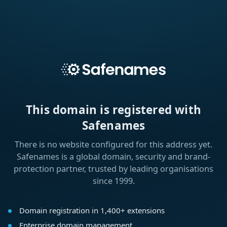
This domain is registered with
Safenames
There is no website configured for this address yet.
Safenames is a global domain, security and brand-
protection partner, trusted by leading organisations
since 1999.
Domain registration in 1,400+ extensions
Enterprise domain management