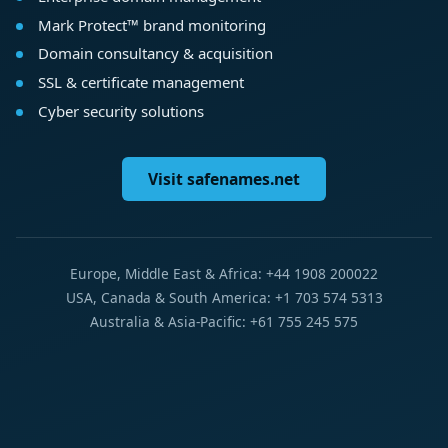
Mark Protect™ brand monitoring
Domain consultancy & acquisition
SSL & certificate management
Cyber security solutions
Visit safenames.net
Europe, Middle East & Africa: +44 1908 200022
USA, Canada & South America: +1 703 574 5313
Australia & Asia-Pacific: +61 755 245 575