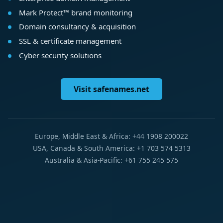
Mark Protect™ brand monitoring
Domain consultancy & acquisition
SSL & certificate management
Cyber security solutions
Visit safenames.net
Europe, Middle East & Africa: +44 1908 200022
USA, Canada & South America: +1 703 574 5313
Australia & Asia-Pacific: +61 755 245 575