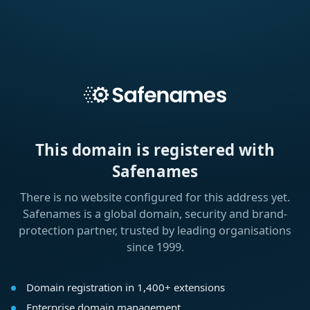
This domain is registered with
Safenames
There is no website configured for this address yet.
Safenames is a global domain, security and brand-
protection partner, trusted by leading organisations
since 1999.
Domain registration in 1,400+ extensions
Enterprise domain management