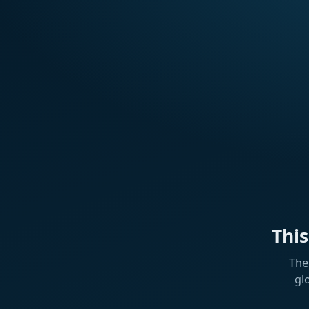
Thi
The
gl