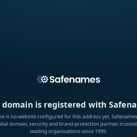
s domain is registered with Safen
re is no website configured for this address yet. Safenames 
obal domain, security and brand-protection partner, trusted
leading organisations since 1999.