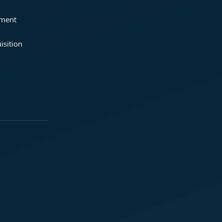
ement
isition