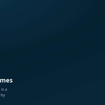
ames
is a
 by