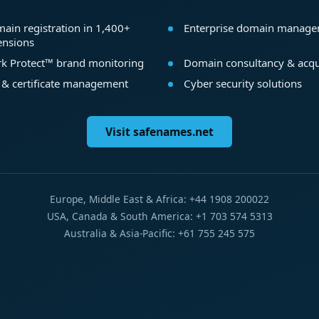
ain registration in 1,400+
Enterprise domain manag
ensions
k Protect™ brand monitoring
Domain consultancy & acqu
 & certificate management
Cyber security solutions
Visit safenames.net
Europe, Middle East & Africa: +44 1908 200022
USA, Canada & South America: +1 703 574 5313
Australia & Asia-Pacific: +61 755 245 575