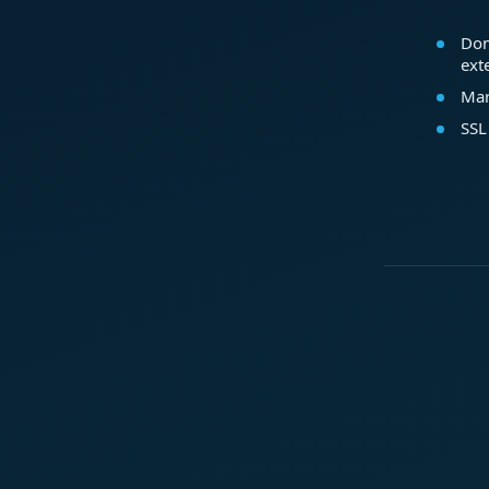
Dom
ext
Mar
SSL