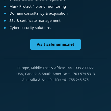
Mark Protect™ brand monitoring
Domain consultancy & acquisition
SSL & certificate management
Cyber security solutions
Visit safenames.net
Europe, Middle East & Africa: +44 1908 200022
USA, Canada & South America: +1 703 574 5313
Australia & Asia-Pacific: +61 755 245 575