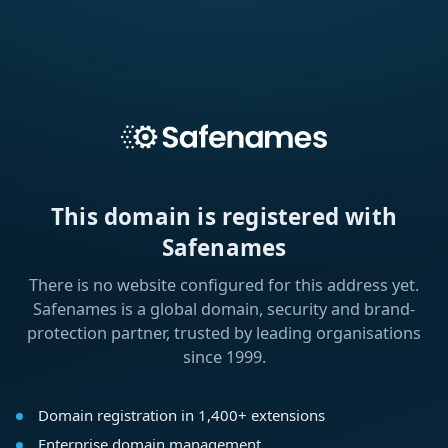
This domain is registered with
Safenames
There is no website configured for this address yet.
Safenames is a global domain, security and brand-
protection partner, trusted by leading organisations
since 1999.
Domain registration in 1,400+ extensions
Enterprise domain management