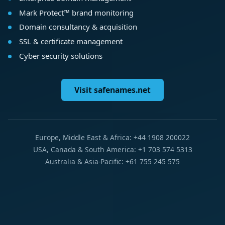
Mark Protect™ brand monitoring
Domain consultancy & acquisition
SSL & certificate management
Cyber security solutions
Visit safenames.net
Europe, Middle East & Africa: +44 1908 200022
USA, Canada & South America: +1 703 574 5313
Australia & Asia-Pacific: +61 755 245 575