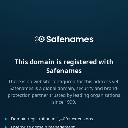
This domain is registered with
Safenames
There is no website configured for this address yet.
Safenames is a global domain, security and brand-
protection partner, trusted by leading organisations
since 1999.
Domain registration in 1,400+ extensions
Enterprise domain management