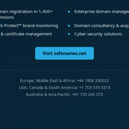
ain registration in 1,400+
Enterprise domain manag
ensions
k Protect™ brand monitoring
Domain consultancy & acqu
 & certificate management
Cyber security solutions
Visit safenames.net
Europe, Middle East & Africa: +44 1908 200022
USA, Canada & South America: +1 703 574 5313
Australia & Asia-Pacific: +61 755 245 575