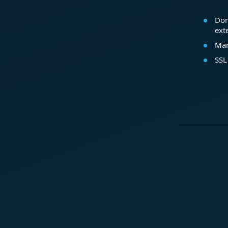
Dom
ext
Mar
SSL