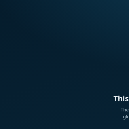
Thi
The
gl