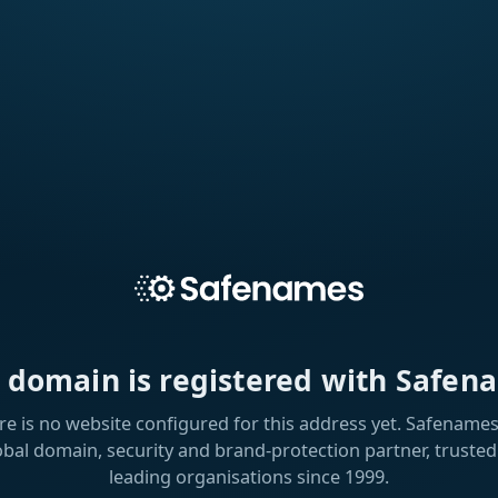
s domain is registered with Safen
re is no website configured for this address yet. Safenames 
obal domain, security and brand-protection partner, trusted
leading organisations since 1999.