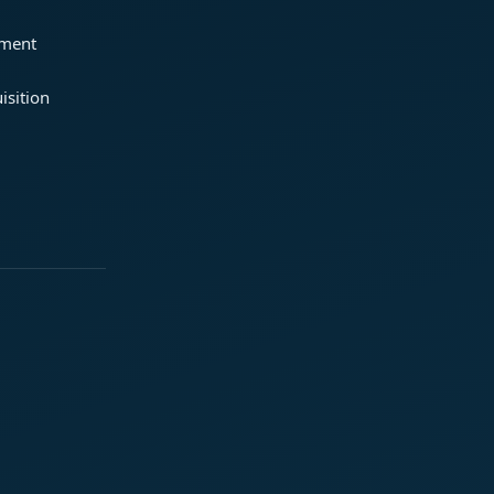
ement
isition