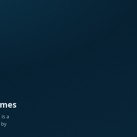
ames
is a
 by