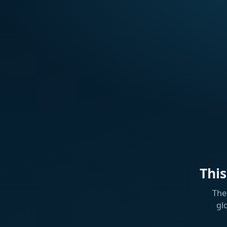
Thi
The
gl