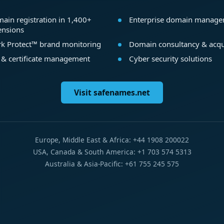
ain registration in 1,400+
Enterprise domain manag
ensions
k Protect™ brand monitoring
Domain consultancy & acqu
 & certificate management
Cyber security solutions
Visit safenames.net
Europe, Middle East & Africa: +44 1908 200022
USA, Canada & South America: +1 703 574 5313
Australia & Asia-Pacific: +61 755 245 575