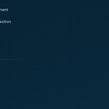
ement
isition