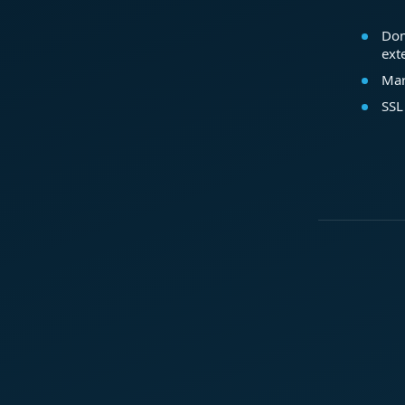
Dom
ext
Mar
SSL