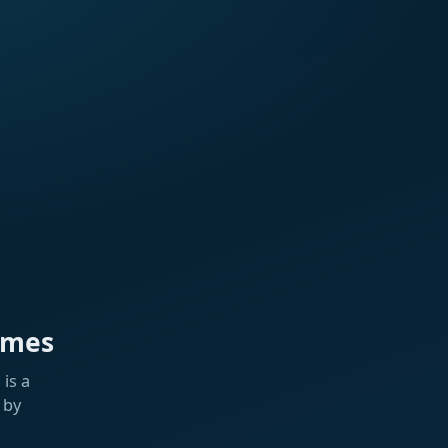
ames
is a
 by