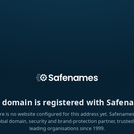
s domain is registered with Safen
re is no website configured for this address yet. Safenames 
obal domain, security and brand-protection partner, trusted
leading organisations since 1999.