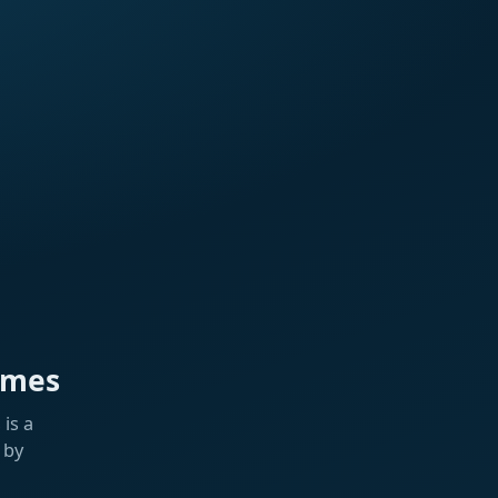
ames
is a
 by