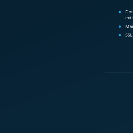
Dom
ext
Mar
SSL