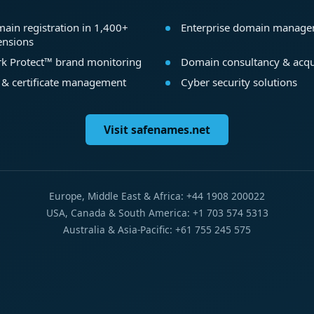
ain registration in 1,400+
Enterprise domain manag
ensions
k Protect™ brand monitoring
Domain consultancy & acqu
 & certificate management
Cyber security solutions
Visit safenames.net
Europe, Middle East & Africa: +44 1908 200022
USA, Canada & South America: +1 703 574 5313
Australia & Asia-Pacific: +61 755 245 575