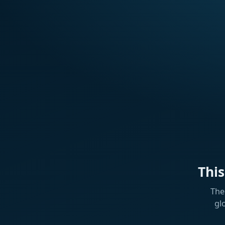
Thi
The
gl