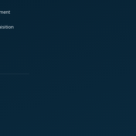
ement
isition