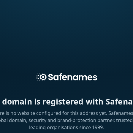
s domain is registered with Safen
re is no website configured for this address yet. Safenames 
obal domain, security and brand-protection partner, trusted
leading organisations since 1999.