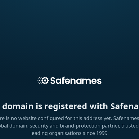
s domain is registered with Safen
re is no website configured for this address yet. Safenames 
obal domain, security and brand-protection partner, trusted
leading organisations since 1999.