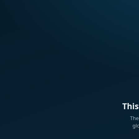
Thi
The
gl