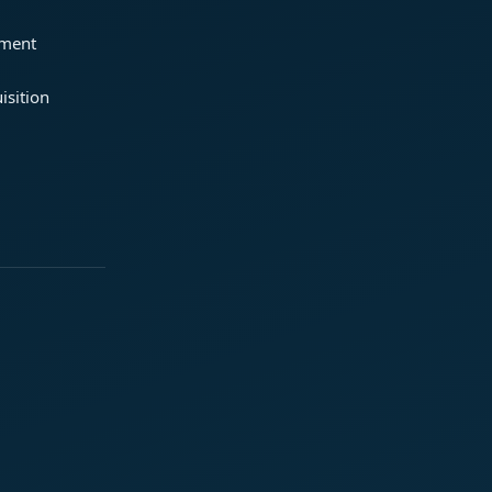
ement
isition