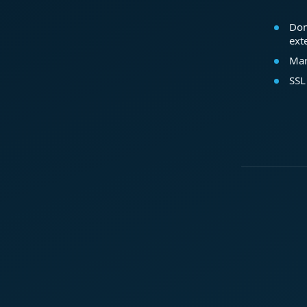
Dom
ext
Mar
SSL