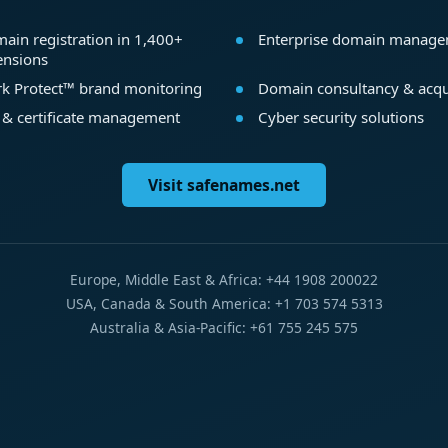
ain registration in 1,400+
Enterprise domain manag
ensions
k Protect™ brand monitoring
Domain consultancy & acqu
 & certificate management
Cyber security solutions
Visit safenames.net
Europe, Middle East & Africa: +44 1908 200022
USA, Canada & South America: +1 703 574 5313
Australia & Asia-Pacific: +61 755 245 575