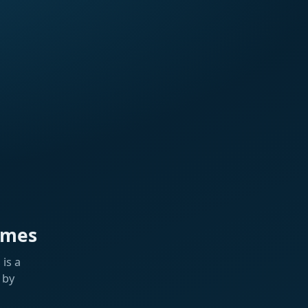
ames
is a
 by