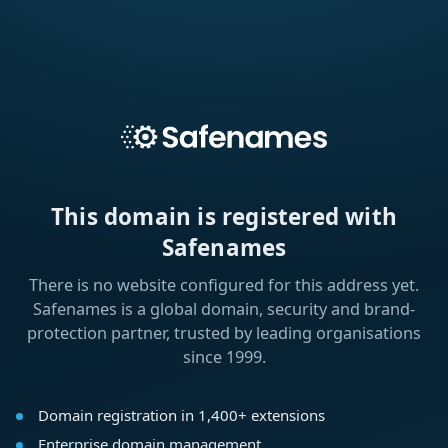
This domain is registered with
Safenames
There is no website configured for this address yet.
Safenames is a global domain, security and brand-
protection partner, trusted by leading organisations
since 1999.
Domain registration in 1,400+ extensions
Enterprise domain management