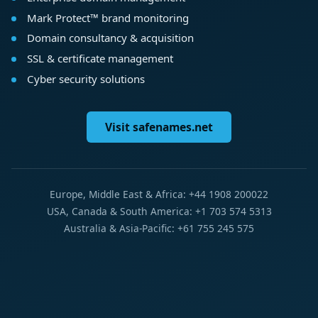
Mark Protect™ brand monitoring
Domain consultancy & acquisition
SSL & certificate management
Cyber security solutions
Visit safenames.net
Europe, Middle East & Africa: +44 1908 200022
USA, Canada & South America: +1 703 574 5313
Australia & Asia-Pacific: +61 755 245 575