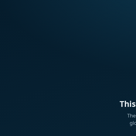
Thi
The
gl