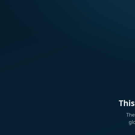
Thi
The
gl