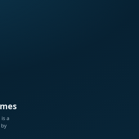
ames
is a
 by