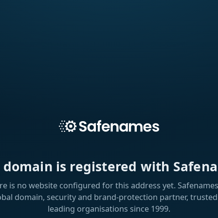
s domain is registered with Safen
re is no website configured for this address yet. Safenames 
obal domain, security and brand-protection partner, trusted
leading organisations since 1999.