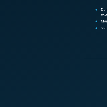
Dom
ext
Mar
SSL