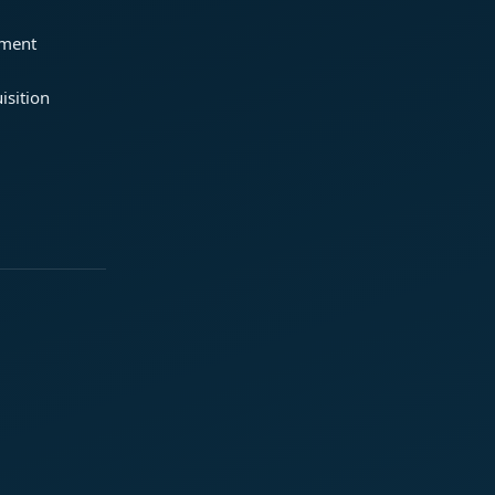
ement
isition