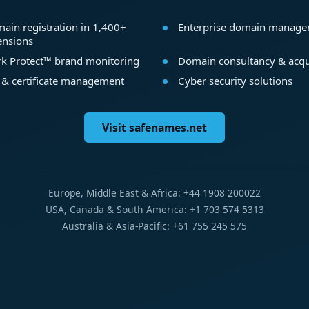
ain registration in 1,400+
Enterprise domain manag
ensions
k Protect™ brand monitoring
Domain consultancy & acqu
 & certificate management
Cyber security solutions
Visit safenames.net
Europe, Middle East & Africa: +44 1908 200022
USA, Canada & South America: +1 703 574 5313
Australia & Asia-Pacific: +61 755 245 575