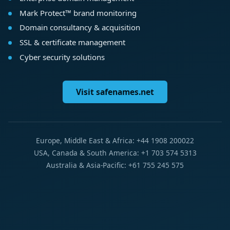
Mark Protect™ brand monitoring
Domain consultancy & acquisition
SSL & certificate management
Cyber security solutions
Visit safenames.net
Europe, Middle East & Africa: +44 1908 200022
USA, Canada & South America: +1 703 574 5313
Australia & Asia-Pacific: +61 755 245 575