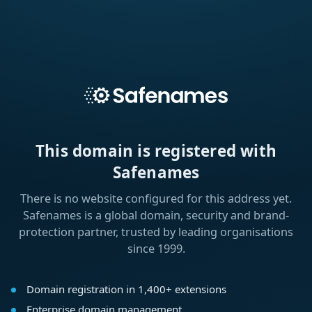
This domain is registered with
Safenames
There is no website configured for this address yet.
Safenames is a global domain, security and brand-
protection partner, trusted by leading organisations
since 1999.
Domain registration in 1,400+ extensions
Enterprise domain management