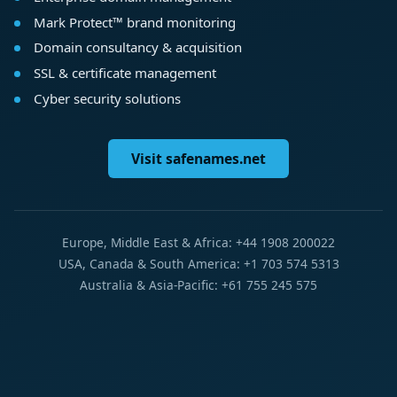
Mark Protect™ brand monitoring
Domain consultancy & acquisition
SSL & certificate management
Cyber security solutions
Visit safenames.net
Europe, Middle East & Africa: +44 1908 200022
USA, Canada & South America: +1 703 574 5313
Australia & Asia-Pacific: +61 755 245 575