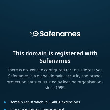
This domain is registered with
Safenames
There is no website configured for this address yet.
Safenames is a global domain, security and brand-
protection partner, trusted by leading organisations
since 1999.
Domain registration in 1,400+ extensions
Enterprise domain management