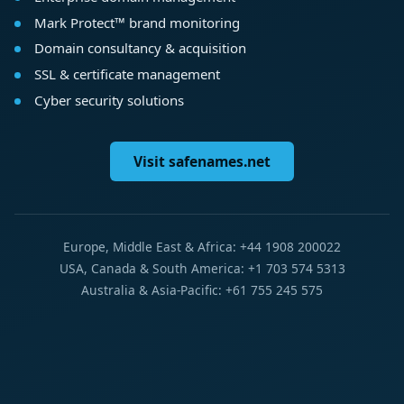
Mark Protect™ brand monitoring
Domain consultancy & acquisition
SSL & certificate management
Cyber security solutions
Visit safenames.net
Europe, Middle East & Africa: +44 1908 200022
USA, Canada & South America: +1 703 574 5313
Australia & Asia-Pacific: +61 755 245 575