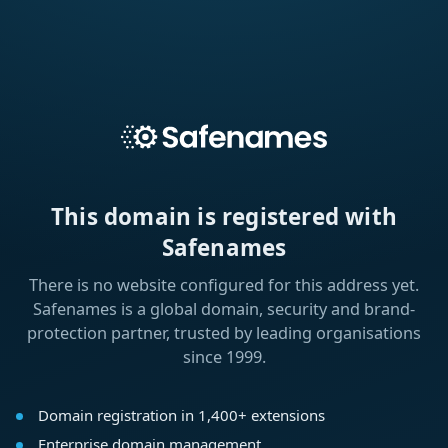
This domain is registered with
Safenames
There is no website configured for this address yet.
Safenames is a global domain, security and brand-
protection partner, trusted by leading organisations
since 1999.
Domain registration in 1,400+ extensions
Enterprise domain management