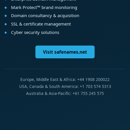
Mark Protect™ brand monitoring
Domain consultancy & acquisition
SSL & certificate management
Cyber security solutions
Visit safenames.net
Europe, Middle East & Africa: +44 1908 200022
USA, Canada & South America: +1 703 574 5313
Australia & Asia-Pacific: +61 755 245 575