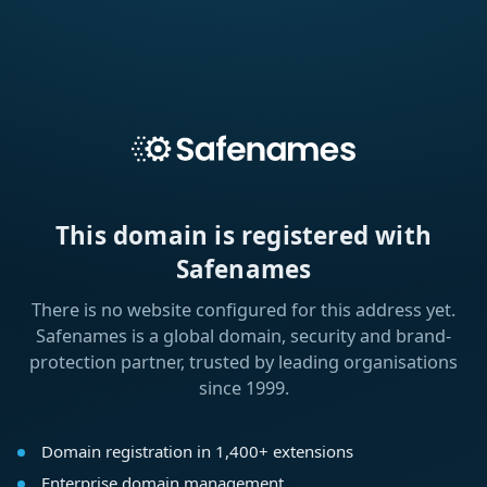
This domain is registered with
Safenames
There is no website configured for this address yet.
Safenames is a global domain, security and brand-
protection partner, trusted by leading organisations
since 1999.
Domain registration in 1,400+ extensions
Enterprise domain management