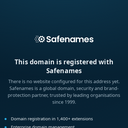
This domain is registered with
Safenames
There is no website configured for this address yet.
Safenames is a global domain, security and brand-
protection partner, trusted by leading organisations
since 1999.
Domain registration in 1,400+ extensions
Enterprise domain management