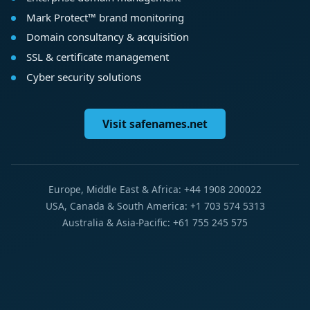
Mark Protect™ brand monitoring
Domain consultancy & acquisition
SSL & certificate management
Cyber security solutions
Visit safenames.net
Europe, Middle East & Africa: +44 1908 200022
USA, Canada & South America: +1 703 574 5313
Australia & Asia-Pacific: +61 755 245 575