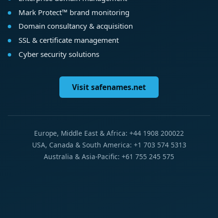
Mark Protect™ brand monitoring
Domain consultancy & acquisition
SSL & certificate management
Cyber security solutions
Visit safenames.net
Europe, Middle East & Africa: +44 1908 200022
USA, Canada & South America: +1 703 574 5313
Australia & Asia-Pacific: +61 755 245 575