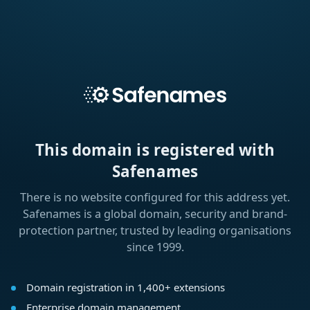
This domain is registered with
Safenames
There is no website configured for this address yet.
Safenames is a global domain, security and brand-
protection partner, trusted by leading organisations
since 1999.
Domain registration in 1,400+ extensions
Enterprise domain management