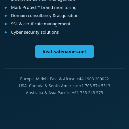
Mark Protect™ brand monitoring
Domain consultancy & acquisition
SSL & certificate management
Cyber security solutions
Visit safenames.net
Europe, Middle East & Africa: +44 1908 200022
USA, Canada & South America: +1 703 574 5313
Australia & Asia-Pacific: +61 755 245 575