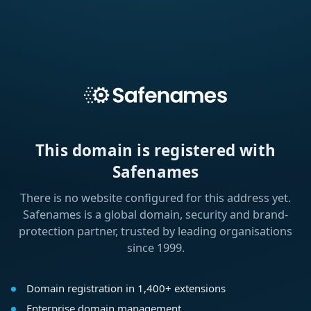
This domain is registered with
Safenames
There is no website configured for this address yet.
Safenames is a global domain, security and brand-
protection partner, trusted by leading organisations
since 1999.
Domain registration in 1,400+ extensions
Enterprise domain management