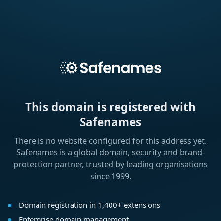
This domain is registered with
Safenames
There is no website configured for this address yet.
Safenames is a global domain, security and brand-
protection partner, trusted by leading organisations
since 1999.
Domain registration in 1,400+ extensions
Enterprise domain management