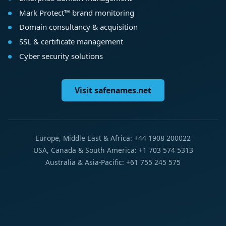
Mark Protect™ brand monitoring
Domain consultancy & acquisition
SSL & certificate management
Cyber security solutions
Visit safenames.net
Europe, Middle East & Africa: +44 1908 200022
USA, Canada & South America: +1 703 574 5313
Australia & Asia-Pacific: +61 755 245 575