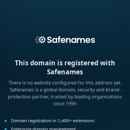
This domain is registered with
Safenames
There is no website configured for this address yet.
Safenames is a global domain, security and brand-
protection partner, trusted by leading organisations
since 1999.
Domain registration in 1,400+ extensions
Enterprise domain management