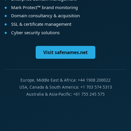
Mark Protect™ brand monitoring
Domain consultancy & acquisition
SSL & certificate management
Cyber security solutions
Visit safenames.net
Europe, Middle East & Africa: +44 1908 200022
USA, Canada & South America: +1 703 574 5313
Australia & Asia-Pacific: +61 755 245 575