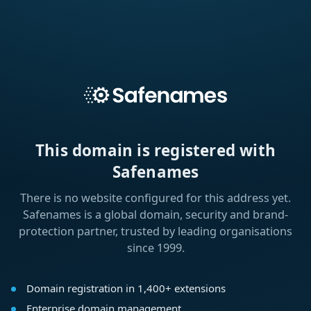
This domain is registered with
Safenames
There is no website configured for this address yet.
Safenames is a global domain, security and brand-
protection partner, trusted by leading organisations
since 1999.
Domain registration in 1,400+ extensions
Enterprise domain management