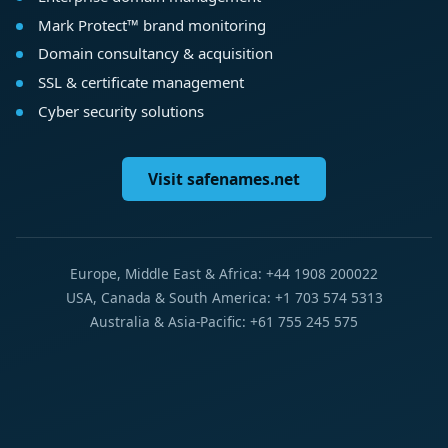
Mark Protect™ brand monitoring
Domain consultancy & acquisition
SSL & certificate management
Cyber security solutions
Visit safenames.net
Europe, Middle East & Africa: +44 1908 200022
USA, Canada & South America: +1 703 574 5313
Australia & Asia-Pacific: +61 755 245 575