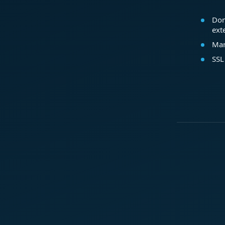
Dom
ext
Mar
SSL