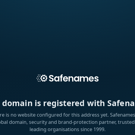
s domain is registered with Safen
re is no website configured for this address yet. Safenames 
obal domain, security and brand-protection partner, trusted
leading organisations since 1999.