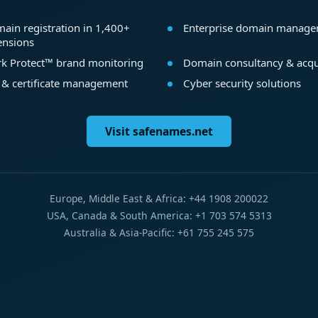
ain registration in 1,400+
Enterprise domain manag
ensions
k Protect™ brand monitoring
Domain consultancy & acqu
 & certificate management
Cyber security solutions
Visit safenames.net
Europe, Middle East & Africa: +44 1908 200022
USA, Canada & South America: +1 703 574 5313
Australia & Asia-Pacific: +61 755 245 575