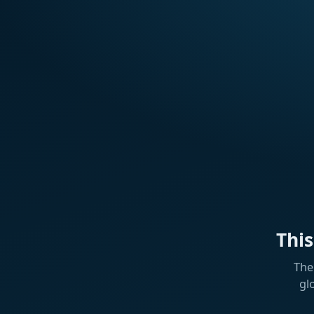
Thi
The
gl