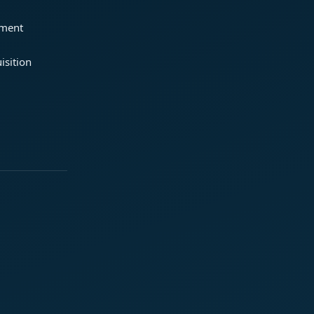
ement
isition