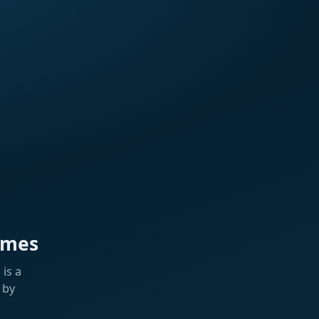
ames
is a
 by