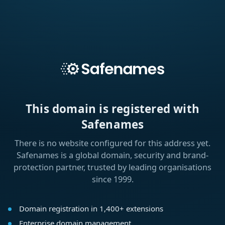
This domain is registered with
Safenames
There is no website configured for this address yet.
Safenames is a global domain, security and brand-
protection partner, trusted by leading organisations
since 1999.
Domain registration in 1,400+ extensions
Enterprise domain management