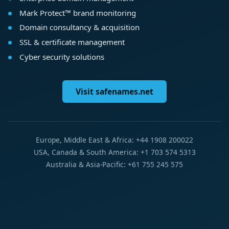
Mark Protect™ brand monitoring
Domain consultancy & acquisition
SSL & certificate management
Cyber security solutions
Visit safenames.net
Europe, Middle East & Africa: +44 1908 200022
USA, Canada & South America: +1 703 574 5313
Australia & Asia-Pacific: +61 755 245 575