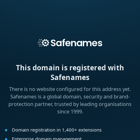
This domain is registered with
Safenames
There is no website configured for this address yet.
Safenames is a global domain, security and brand-
protection partner, trusted by leading organisations
since 1999.
Domain registration in 1,400+ extensions
Enterprise domain management