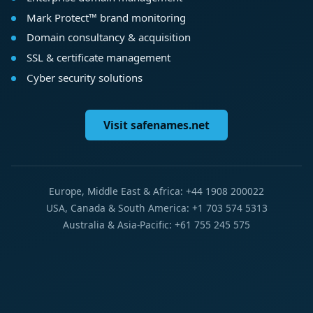
Mark Protect™ brand monitoring
Domain consultancy & acquisition
SSL & certificate management
Cyber security solutions
Visit safenames.net
Europe, Middle East & Africa: +44 1908 200022
USA, Canada & South America: +1 703 574 5313
Australia & Asia-Pacific: +61 755 245 575