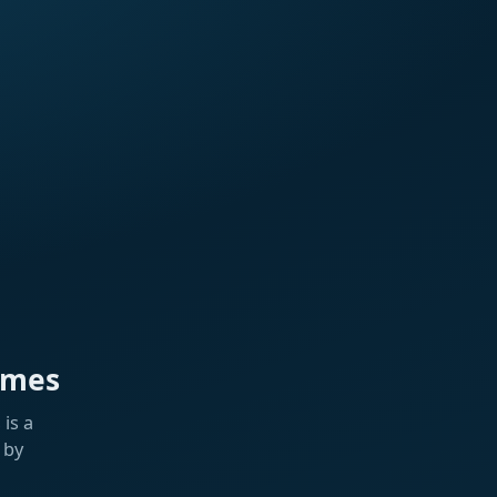
ames
is a
 by