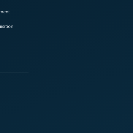
ement
isition