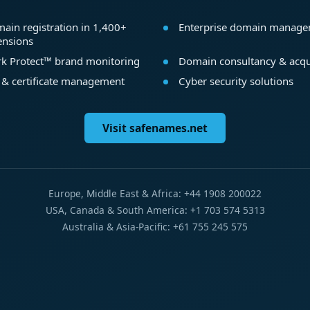
ain registration in 1,400+
Enterprise domain manag
ensions
k Protect™ brand monitoring
Domain consultancy & acqu
 & certificate management
Cyber security solutions
Visit safenames.net
Europe, Middle East & Africa: +44 1908 200022
USA, Canada & South America: +1 703 574 5313
Australia & Asia-Pacific: +61 755 245 575