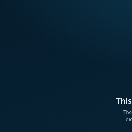
Thi
The
gl