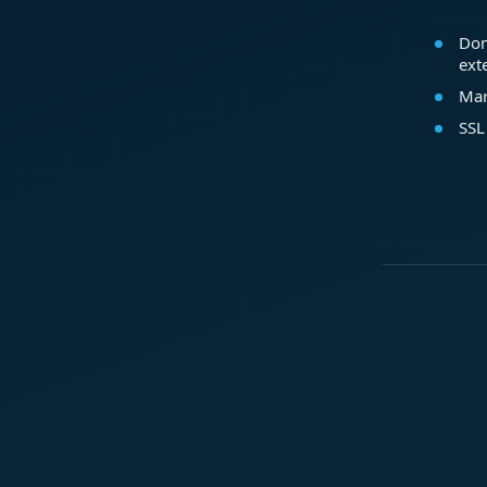
Dom
ext
Mar
SSL