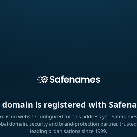
s domain is registered with Safen
re is no website configured for this address yet. Safenames 
obal domain, security and brand-protection partner, trusted
leading organisations since 1999.