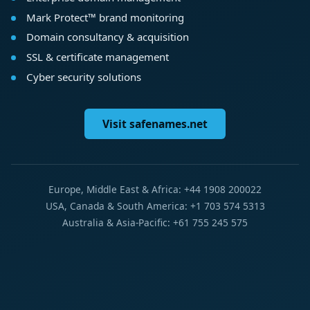
Mark Protect™ brand monitoring
Domain consultancy & acquisition
SSL & certificate management
Cyber security solutions
Visit safenames.net
Europe, Middle East & Africa: +44 1908 200022
USA, Canada & South America: +1 703 574 5313
Australia & Asia-Pacific: +61 755 245 575