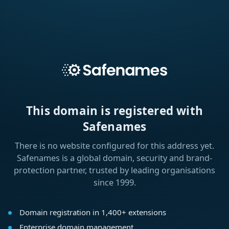
This domain is registered with
Safenames
There is no website configured for this address yet.
Safenames is a global domain, security and brand-
protection partner, trusted by leading organisations
since 1999.
Domain registration in 1,400+ extensions
Enterprise domain management