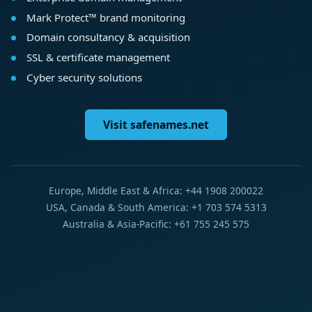
Mark Protect™ brand monitoring
Domain consultancy & acquisition
SSL & certificate management
Cyber security solutions
Visit safenames.net
Europe, Middle East & Africa: +44 1908 200022
USA, Canada & South America: +1 703 574 5313
Australia & Asia-Pacific: +61 755 245 575