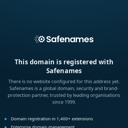
This domain is registered with
Safenames
There is no website configured for this address yet.
Safenames is a global domain, security and brand-
protection partner, trusted by leading organisations
since 1999.
Domain registration in 1,400+ extensions
Enterprise domain management