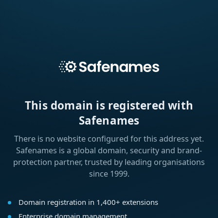
This domain is registered with
Safenames
There is no website configured for this address yet.
Safenames is a global domain, security and brand-
protection partner, trusted by leading organisations
since 1999.
Domain registration in 1,400+ extensions
Enterprise domain management