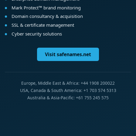
Mark Protect™ brand monitoring
Domain consultancy & acquisition
SSL & certificate management
Cyber security solutions
Visit safenames.net
Europe, Middle East & Africa: +44 1908 200022
USA, Canada & South America: +1 703 574 5313
Australia & Asia-Pacific: +61 755 245 575