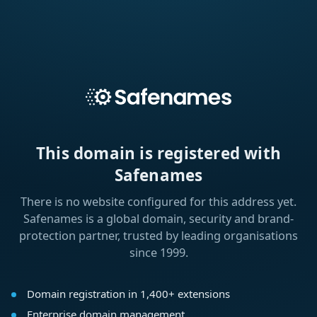
This domain is registered with
Safenames
There is no website configured for this address yet.
Safenames is a global domain, security and brand-
protection partner, trusted by leading organisations
since 1999.
Domain registration in 1,400+ extensions
Enterprise domain management