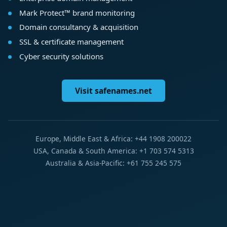
Mark Protect™ brand monitoring
Domain consultancy & acquisition
SSL & certificate management
Cyber security solutions
Visit safenames.net
Europe, Middle East & Africa: +44 1908 200022
USA, Canada & South America: +1 703 574 5313
Australia & Asia-Pacific: +61 755 245 575