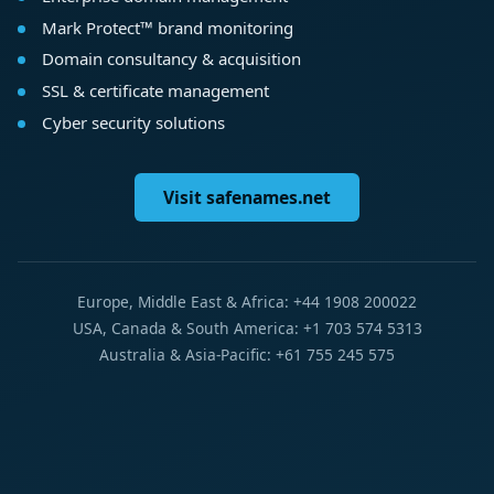
Mark Protect™ brand monitoring
Domain consultancy & acquisition
SSL & certificate management
Cyber security solutions
Visit safenames.net
Europe, Middle East & Africa: +44 1908 200022
USA, Canada & South America: +1 703 574 5313
Australia & Asia-Pacific: +61 755 245 575