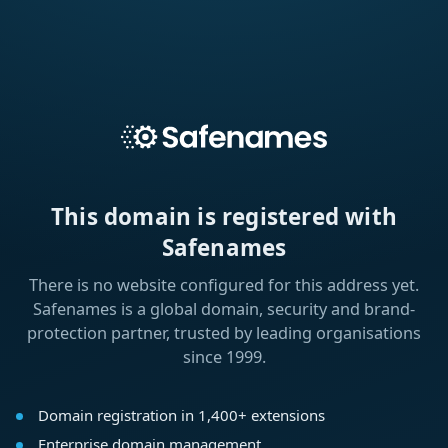
This domain is registered with
Safenames
There is no website configured for this address yet.
Safenames is a global domain, security and brand-
protection partner, trusted by leading organisations
since 1999.
Domain registration in 1,400+ extensions
Enterprise domain management