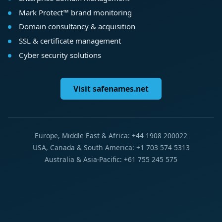
Mark Protect™ brand monitoring
Domain consultancy & acquisition
SSL & certificate management
Cyber security solutions
Visit safenames.net
Europe, Middle East & Africa: +44 1908 200022
USA, Canada & South America: +1 703 574 5313
Australia & Asia-Pacific: +61 755 245 575