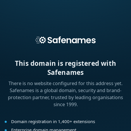
This domain is registered with
Safenames
There is no website configured for this address yet.
Safenames is a global domain, security and brand-
protection partner, trusted by leading organisations
since 1999.
Domain registration in 1,400+ extensions
Enterprise domain management