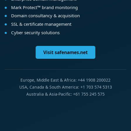
Mark Protect™ brand monitoring
Domain consultancy & acquisition
SSL & certificate management
Cyber security solutions
Visit safenames.net
Europe, Middle East & Africa: +44 1908 200022
USA, Canada & South America: +1 703 574 5313
Australia & Asia-Pacific: +61 755 245 575