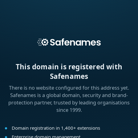
This domain is registered with
Safenames
There is no website configured for this address yet.
Safenames is a global domain, security and brand-
protection partner, trusted by leading organisations
since 1999.
Domain registration in 1,400+ extensions
Enterprise domain management