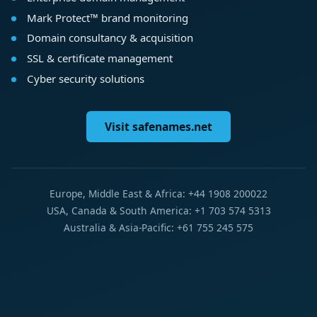
Mark Protect™ brand monitoring
Domain consultancy & acquisition
SSL & certificate management
Cyber security solutions
Visit safenames.net
Europe, Middle East & Africa: +44 1908 200022
USA, Canada & South America: +1 703 574 5313
Australia & Asia-Pacific: +61 755 245 575