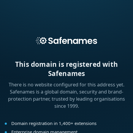
This domain is registered with
Safenames
There is no website configured for this address yet.
Safenames is a global domain, security and brand-
protection partner, trusted by leading organisations
since 1999.
Domain registration in 1,400+ extensions
Enterprise domain management