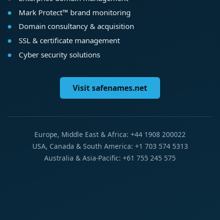
Mark Protect™ brand monitoring
Domain consultancy & acquisition
SSL & certificate management
Cyber security solutions
Visit safenames.net
Europe, Middle East & Africa: +44 1908 200022
USA, Canada & South America: +1 703 574 5313
Australia & Asia-Pacific: +61 755 245 575