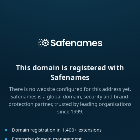
This domain is registered with
Safenames
There is no website configured for this address yet.
Safenames is a global domain, security and brand-
protection partner, trusted by leading organisations
since 1999.
Domain registration in 1,400+ extensions
Enterprise domain management