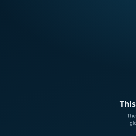
Thi
The
gl