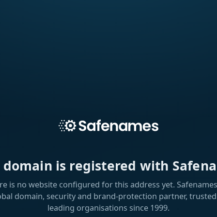
s domain is registered with Safen
re is no website configured for this address yet. Safenames 
obal domain, security and brand-protection partner, trusted
leading organisations since 1999.