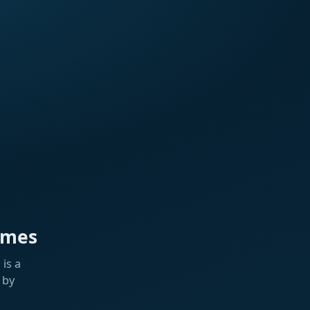
ames
is a
 by