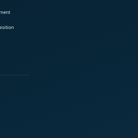
ement
isition