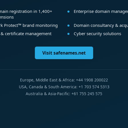
ain registration in 1,400+
Enterprise domain manag
ensions
k Protect™ brand monitoring
Domain consultancy & acqu
 & certificate management
Cyber security solutions
Visit safenames.net
Europe, Middle East & Africa: +44 1908 200022
USA, Canada & South America: +1 703 574 5313
Australia & Asia-Pacific: +61 755 245 575