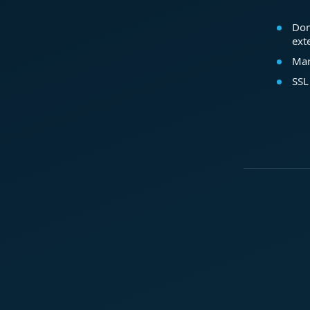
Dom
ext
Mar
SSL