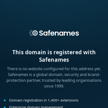
This domain is registered with
Safenames
There is no website configured for this address yet.
Safenames is a global domain, security and brand-
protection partner, trusted by leading organisations
since 1999.
Domain registration in 1,400+ extensions
Enterprise domain management