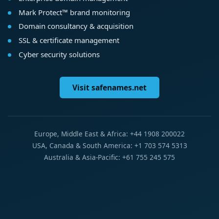
Mark Protect™ brand monitoring
Domain consultancy & acquisition
SSL & certificate management
Cyber security solutions
Visit safenames.net
Europe, Middle East & Africa: +44 1908 200022
USA, Canada & South America: +1 703 574 5313
Australia & Asia-Pacific: +61 755 245 575