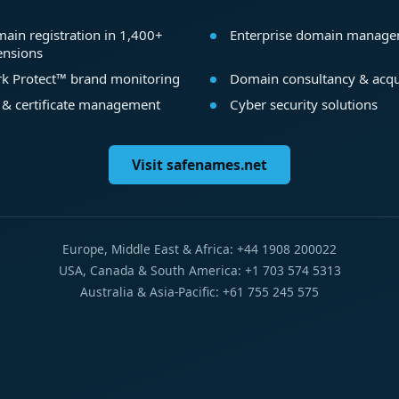
ain registration in 1,400+
Enterprise domain manag
ensions
k Protect™ brand monitoring
Domain consultancy & acqu
 & certificate management
Cyber security solutions
Visit safenames.net
Europe, Middle East & Africa: +44 1908 200022
USA, Canada & South America: +1 703 574 5313
Australia & Asia-Pacific: +61 755 245 575