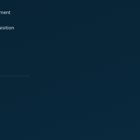
ement
isition