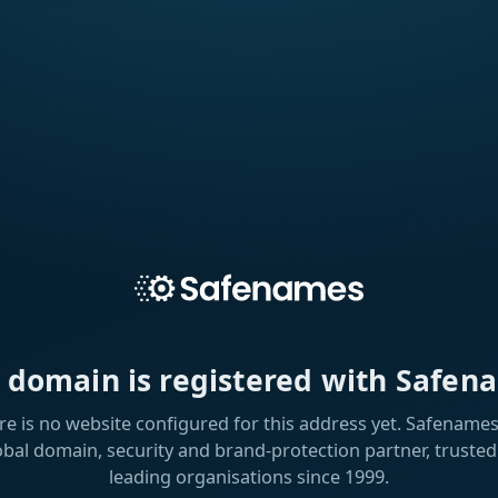
s domain is registered with Safen
re is no website configured for this address yet. Safenames 
obal domain, security and brand-protection partner, trusted
leading organisations since 1999.