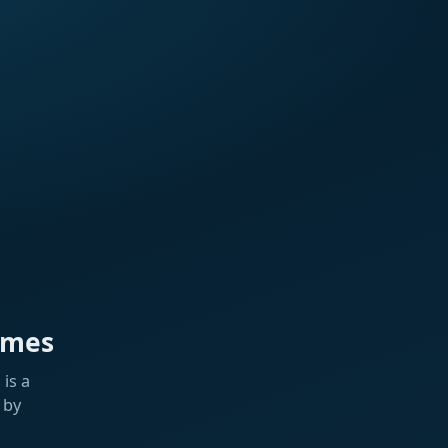
ames
is a
 by