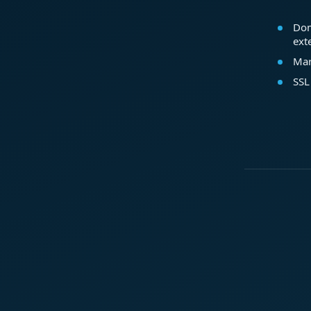
Dom
ext
Mar
SSL