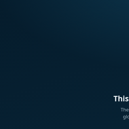
Thi
The
gl