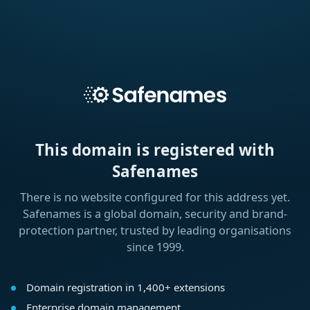
This domain is registered with
Safenames
There is no website configured for this address yet.
Safenames is a global domain, security and brand-
protection partner, trusted by leading organisations
since 1999.
Domain registration in 1,400+ extensions
Enterprise domain management