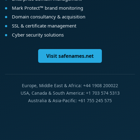
Mark Protect™ brand monitoring
Domain consultancy & acquisition
SSL & certificate management
Cyber security solutions
Visit safenames.net
Europe, Middle East & Africa: +44 1908 200022
USA, Canada & South America: +1 703 574 5313
Australia & Asia-Pacific: +61 755 245 575