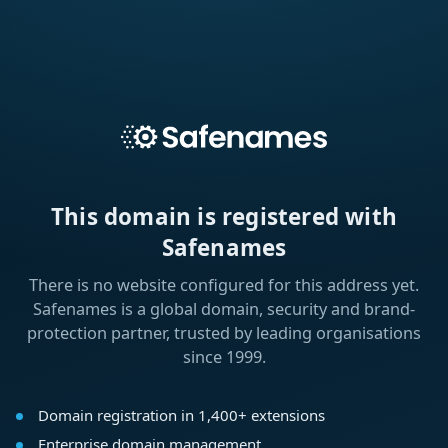
This domain is registered with
Safenames
There is no website configured for this address yet.
Safenames is a global domain, security and brand-
protection partner, trusted by leading organisations
since 1999.
Domain registration in 1,400+ extensions
Enterprise domain management