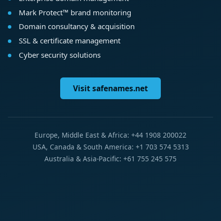
Mark Protect™ brand monitoring
Domain consultancy & acquisition
SSL & certificate management
Cyber security solutions
Visit safenames.net
Europe, Middle East & Africa: +44 1908 200022
USA, Canada & South America: +1 703 574 5313
Australia & Asia-Pacific: +61 755 245 575