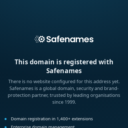
This domain is registered with
Safenames
There is no website configured for this address yet.
Safenames is a global domain, security and brand-
protection partner, trusted by leading organisations
since 1999.
Domain registration in 1,400+ extensions
Enterprise domain management