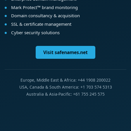
Mark Protect™ brand monitoring
Domain consultancy & acquisition
SSL & certificate management
Cyber security solutions
Visit safenames.net
Europe, Middle East & Africa: +44 1908 200022
USA, Canada & South America: +1 703 574 5313
Australia & Asia-Pacific: +61 755 245 575