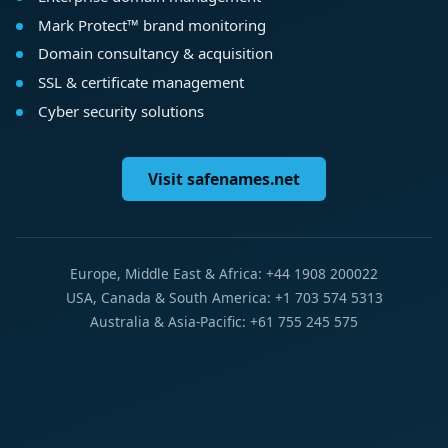
Mark Protect™ brand monitoring
Domain consultancy & acquisition
SSL & certificate management
Cyber security solutions
Visit safenames.net
Europe, Middle East & Africa: +44 1908 200022
USA, Canada & South America: +1 703 574 5313
Australia & Asia-Pacific: +61 755 245 575