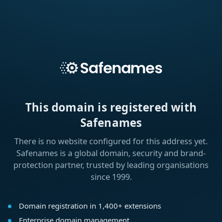
This domain is registered with
Safenames
There is no website configured for this address yet.
Safenames is a global domain, security and brand-
protection partner, trusted by leading organisations
since 1999.
Domain registration in 1,400+ extensions
Enterprise domain management