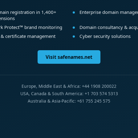
ain registration in 1,400+
Enterprise domain manag
ensions
k Protect™ brand monitoring
Domain consultancy & acqu
 & certificate management
Cyber security solutions
Visit safenames.net
Europe, Middle East & Africa: +44 1908 200022
USA, Canada & South America: +1 703 574 5313
Australia & Asia-Pacific: +61 755 245 575