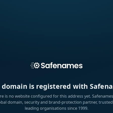
s domain is registered with Safen
re is no website configured for this address yet. Safenames 
obal domain, security and brand-protection partner, trusted
leading organisations since 1999.