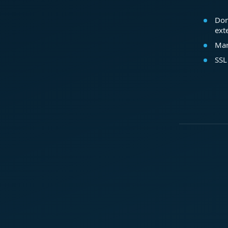
Dom
ext
Mar
SSL