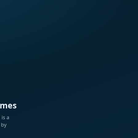
ames
is a
 by