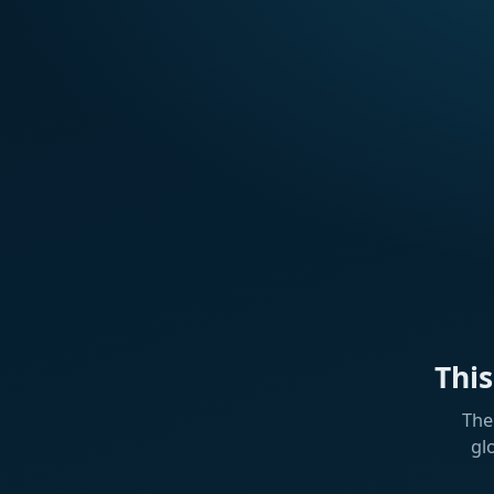
Thi
The
gl