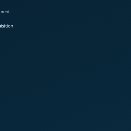
ement
isition