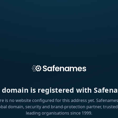
s domain is registered with Safen
re is no website configured for this address yet. Safenames 
obal domain, security and brand-protection partner, trusted
leading organisations since 1999.