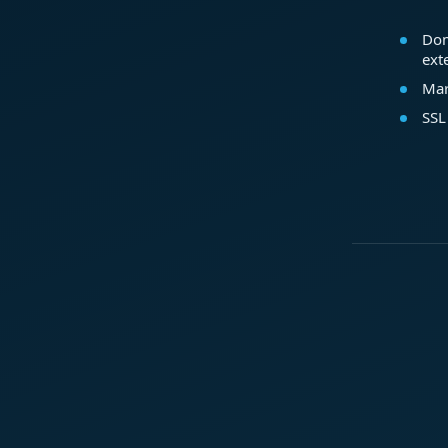
Dom
ext
Mar
SSL