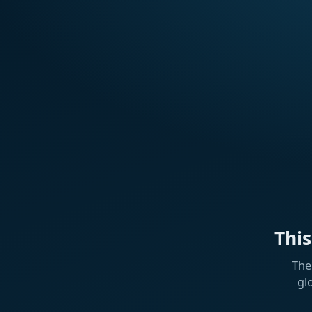
Thi
The
gl