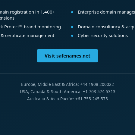
ain registration in 1,400+
Enterprise domain manag
ensions
k Protect™ brand monitoring
Domain consultancy & acqu
 & certificate management
Cyber security solutions
Visit safenames.net
Europe, Middle East & Africa: +44 1908 200022
USA, Canada & South America: +1 703 574 5313
Australia & Asia-Pacific: +61 755 245 575