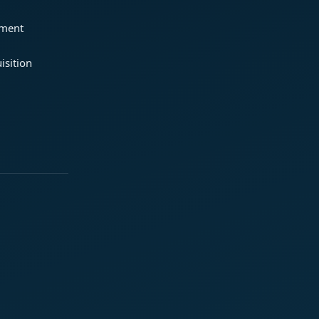
ement
isition