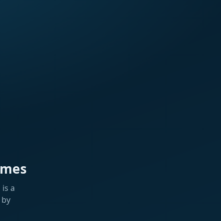
ames
is a
 by